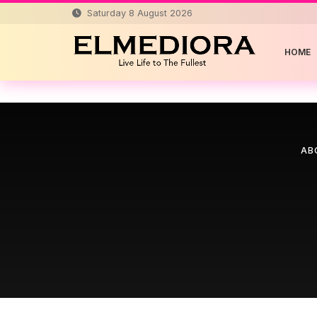
Saturday 8 August 2026
HOME
AB