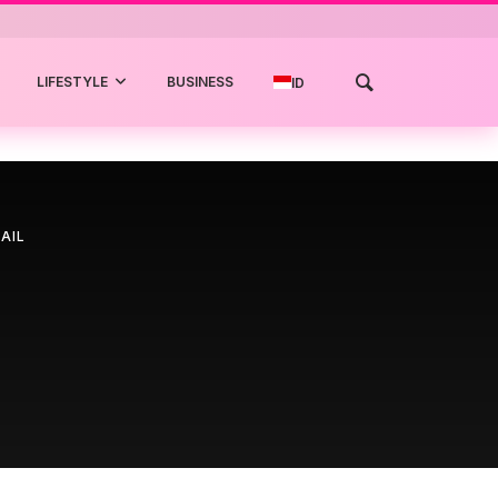
LIFESTYLE
BUSINESS
ID
AIL