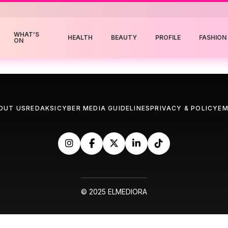
WHAT’S
HEALTH
BEAUTY
PROFILE
FASHION
ON
OUT US
REDAKSI
CYBER MEDIA GUIDELINES
PRIVACY & POLICY
EM
© 2025 ELMEDIORA